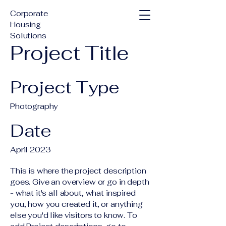
Corporate
Housing
Solutions
Project Title
Project Type
Photography
Date
April 2023
This is where the project description
goes. Give an overview or go in depth
- what it's all about, what inspired
you, how you created it, or anything
else you'd like visitors to know. To