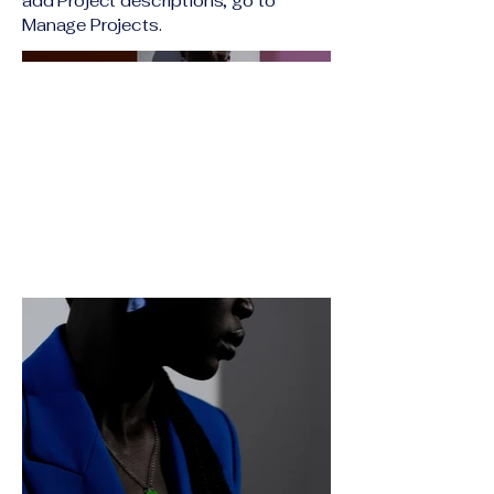
add Project descriptions, go to
Manage Projects.