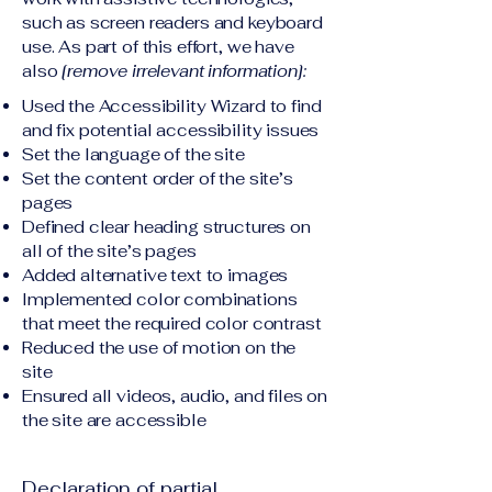
such as screen readers and keyboard
use. As part of this effort, we have
also
[remove irrelevant information]:
Used the Accessibility Wizard to find
and fix potential accessibility issues
Set the language of the site
Set the content order of the site’s
pages
Defined clear heading structures on
all of the site’s pages
Added alternative text to images
Implemented color combinations
that meet the required color contrast
Reduced the use of motion on the
site
Ensured all videos, audio, and files on
the site are accessible
Declaration of partial