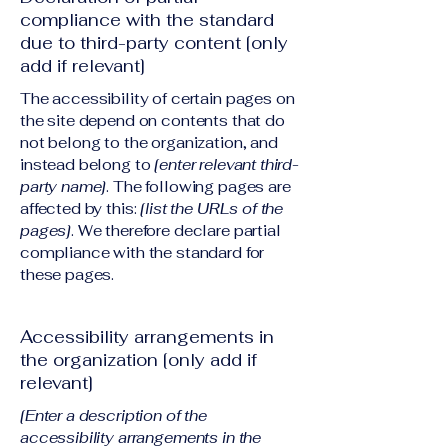
compliance with the standard
due to third-party content [only
add if relevant]
The accessibility of certain pages on
the site depend on contents that do
not belong to the organization, and
instead belong to
[enter relevant third-
party name]
. The following pages are
affected by this:
[list the URLs of the
pages]
. We therefore declare partial
compliance with the standard for
these pages.
Accessibility arrangements in
the organization [only add if
relevant]
[Enter a description of the
accessibility arrangements in the