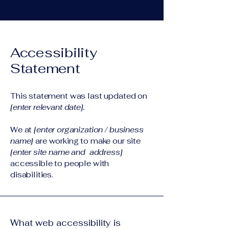
Accessibility
Statement
This statement was last updated on
[enter relevant date].
We at
[enter organization / business
name]
are working to make our site
[enter site name and address]
accessible to people with
disabilities.
What web accessibility is