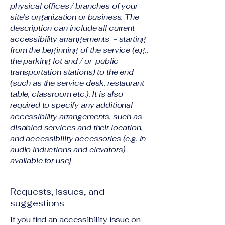
physical offices / branches of your
site's organization or business. The
description can include all current
accessibility arrangements - starting
from the beginning of the service (e.g.,
the parking lot and / or public
transportation stations) to the end
(such as the service desk, restaurant
table, classroom etc.). It is also
required to specify any additional
accessibility arrangements, such as
disabled services and their location,
and accessibility accessories (e.g. in
audio inductions and elevators)
available for use]
Requests, issues, and
suggestions
If you find an accessibility issue on