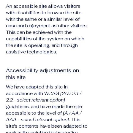
An accessible site allows visitors
with disabilities to browse the site
with the same or a similar level of
ease and enjoyment as other visitors.
This can be achieved with the
capabilities of the system on which
the site is operating, and through
assistive technologies.
Accessibility adjustments on
this site
We have adapted this site in
accordance with WCAG
[2.0 / 2.1 /
2.2 - select relevant option]
guidelines, and have made the site
accessible to the level of
[A / AA /
AAA - select relevant option].
This
site's contents have been adapted to
work with assistive technologies,