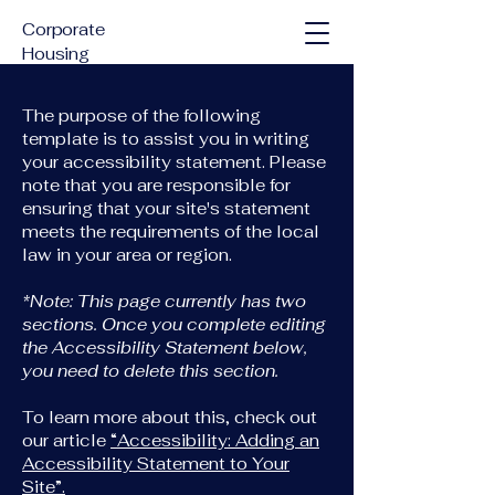
Corporate
Housing
Solutions
The purpose of the following
template is to assist you in writing
your accessibility statement. Please
note that you are responsible for
ensuring that your site's statement
meets the requirements of the local
law in your area or region.
*Note: This page currently has two
sections. Once you complete editing
the Accessibility Statement below,
you need to delete this section.
To learn more about this, check out
our article
“Accessibility: Adding an
Accessibility Statement to Your
Site”.