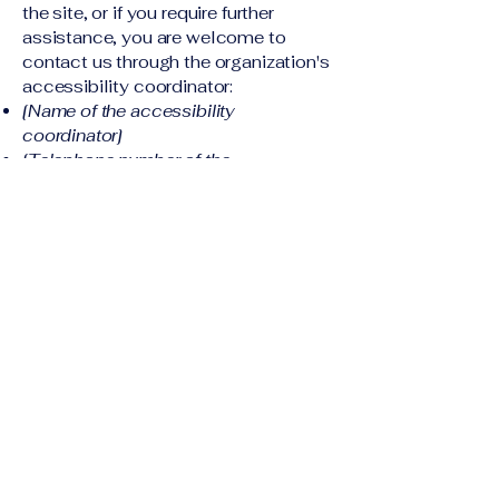
the site, or if you require further
assistance, you are welcome to
contact us through the organization's
accessibility coordinator:
[Name of the accessibility
coordinator]
[Telephone number of the
accessibility coordinator]
[Email address of the accessibility
coordinator]
[Enter any additional contact details if
relevant / available]
Corporate Housing
Solutions